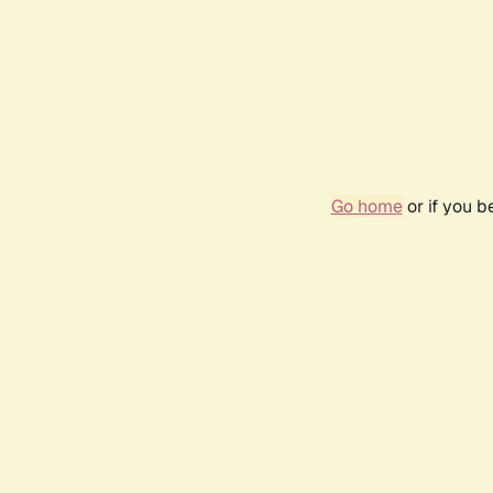
Go home
or if you 