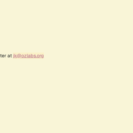
ter at
jk@ozlabs.org