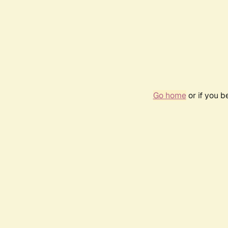
Go home
or if you 