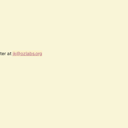
ter at
jk@ozlabs.org