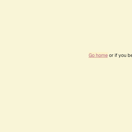
Go home
or if you 