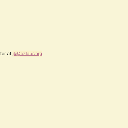
ter at
jk@ozlabs.org