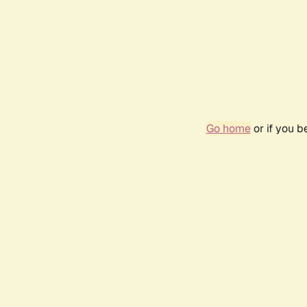
Go home
or if you 