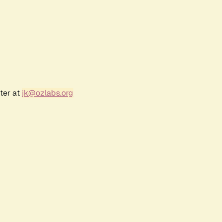
ter at
jk@ozlabs.org