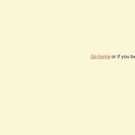
Go home
or if you 