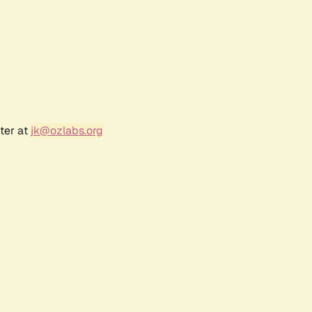
ter at
jk@ozlabs.org