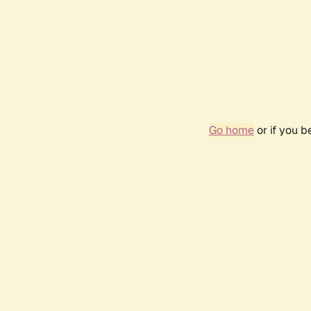
Go home
or if you 