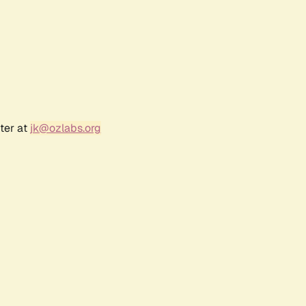
ter at
jk@ozlabs.org