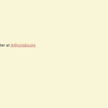
ter at
jk@ozlabs.org