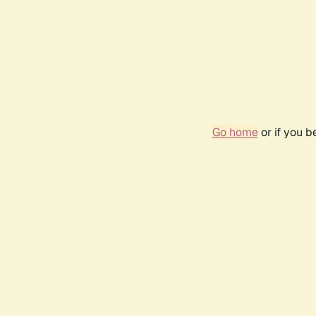
Go home
or if you 