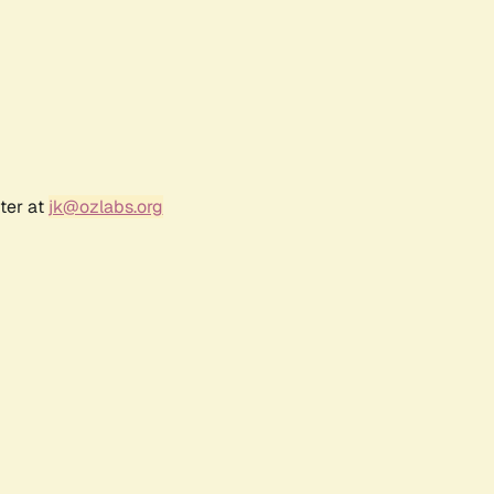
ter at
jk@ozlabs.org