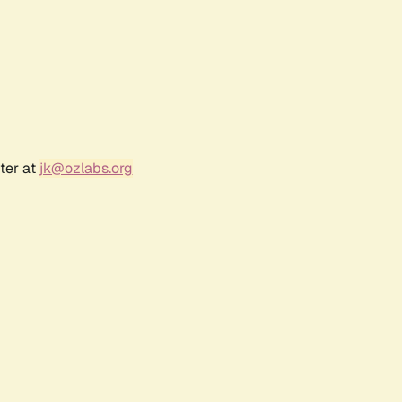
ter at
jk@ozlabs.org