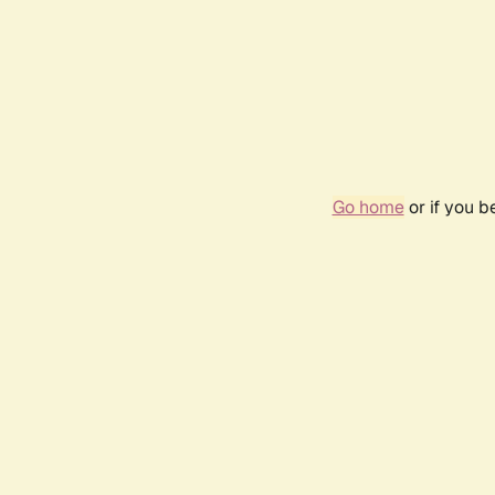
Go home
or if you 