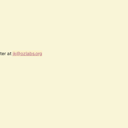
ter at
jk@ozlabs.org