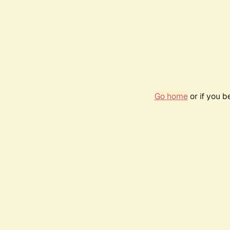
Go home
or if you 