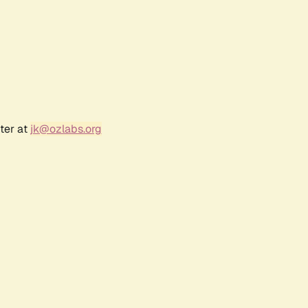
ter at
jk@ozlabs.org