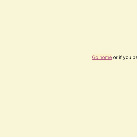
Go home
or if you 