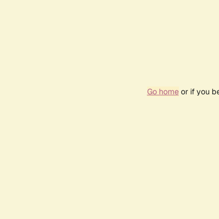
Go home
or if you 