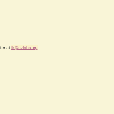
ter at
jk@ozlabs.org