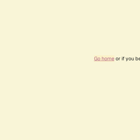
Go home
or if you 