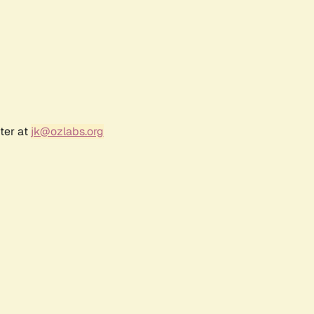
ter at
jk@ozlabs.org