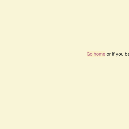
Go home
or if you 