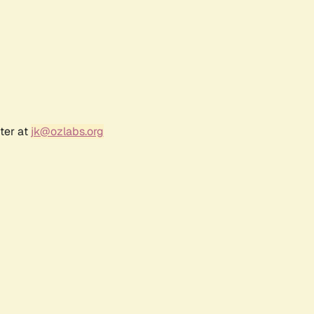
ter at
jk@ozlabs.org