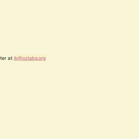
ter at
jk@ozlabs.org