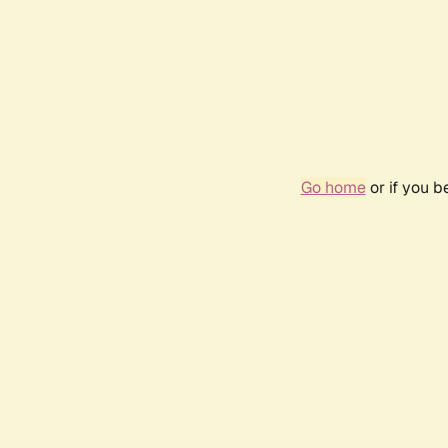
Go home
or if you 