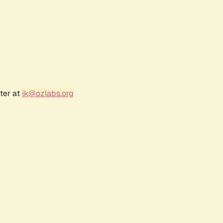
ter at
jk@ozlabs.org