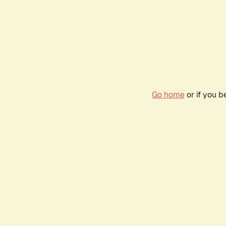
Go home
or if you 