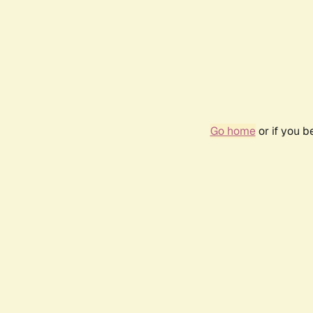
Go home
or if you 