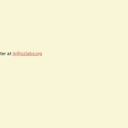
ter at
jk@ozlabs.org