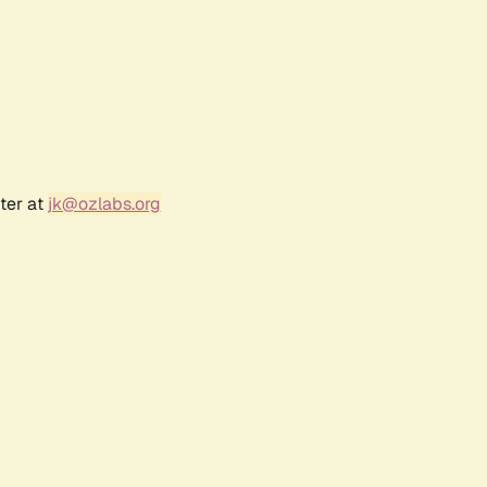
ter at
jk@ozlabs.org