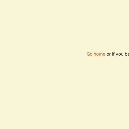
Go home
or if you 