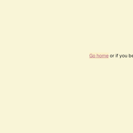
Go home
or if you 