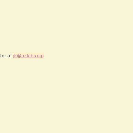
ter at
jk@ozlabs.org