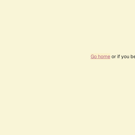
Go home
or if you 