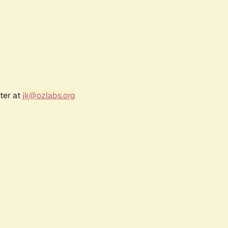
ter at
jk@ozlabs.org