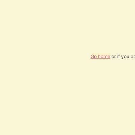
Go home
or if you 