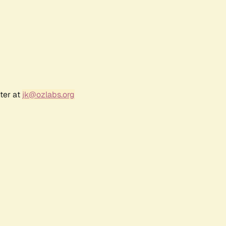
ter at
jk@ozlabs.org