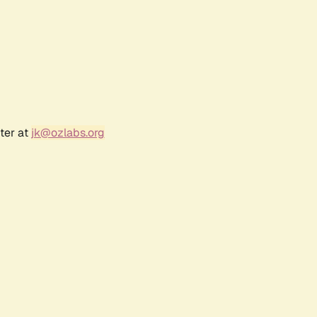
ter at
jk@ozlabs.org