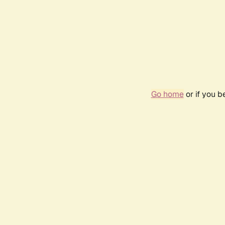
Go home
or if you 