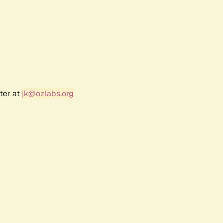
ter at
jk@ozlabs.org