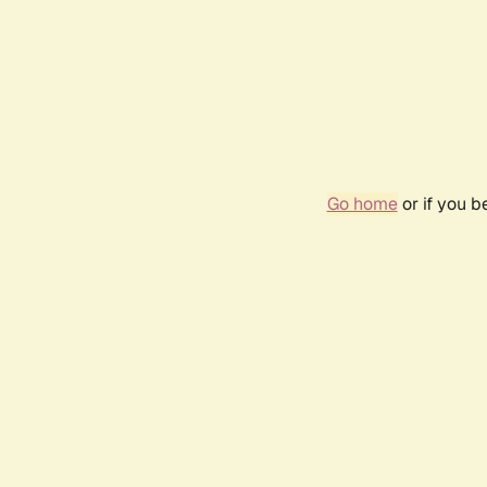
Go home
or if you 