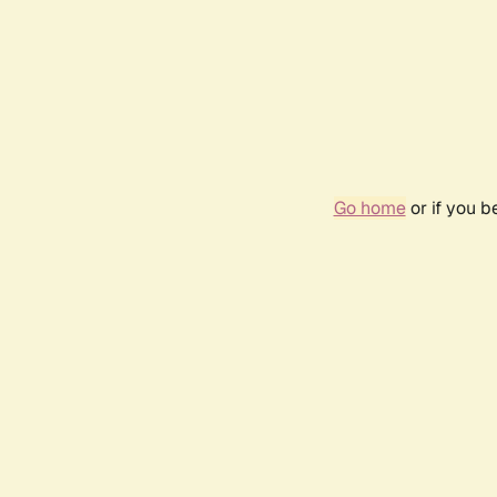
Go home
or if you 