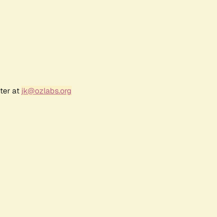
ter at
jk@ozlabs.org