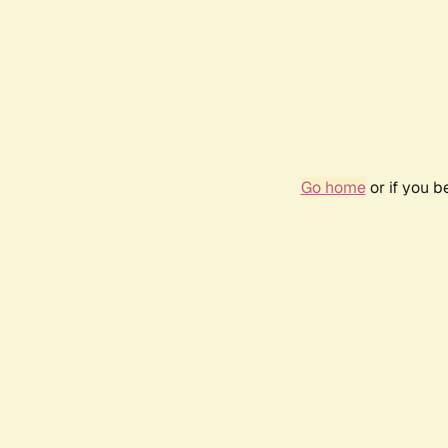
Go home
or if you 