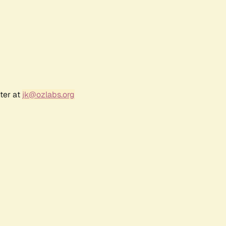
ter at
jk@ozlabs.org