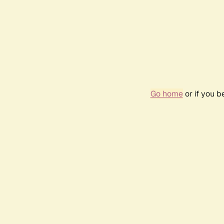
Go home
or if you 