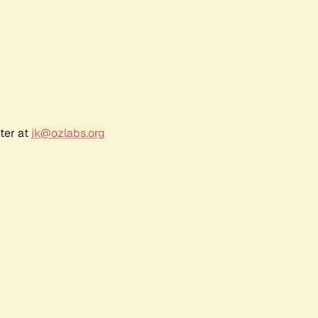
ter at
jk@ozlabs.org