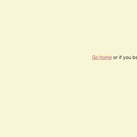
Go home
or if you 