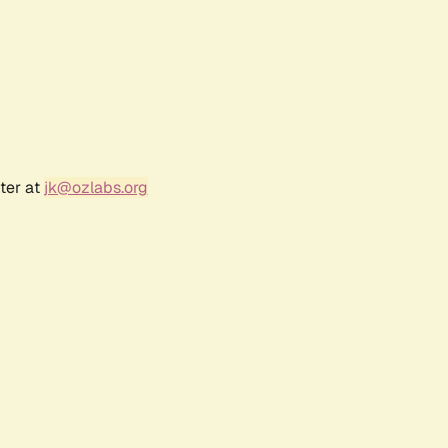
ter at
jk@ozlabs.org