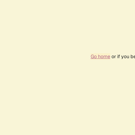
Go home
or if you 