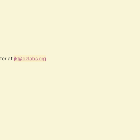
ter at
jk@ozlabs.org