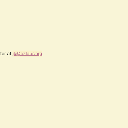
ter at
jk@ozlabs.org