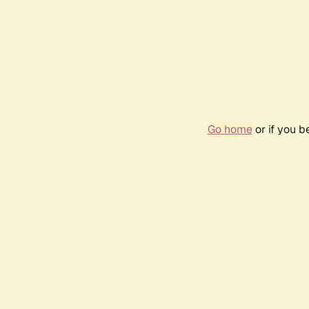
Go home
or if you 