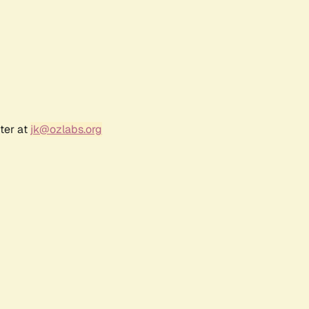
ter at
jk@ozlabs.org