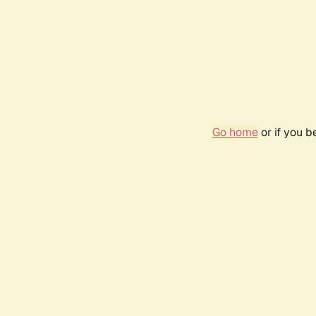
Go home
or if you 