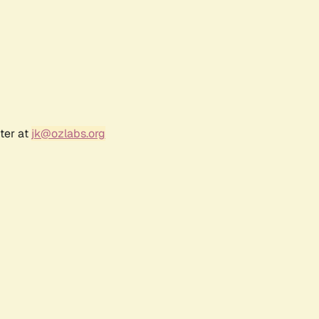
ter at
jk@ozlabs.org