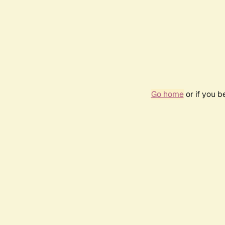
Go home
or if you 