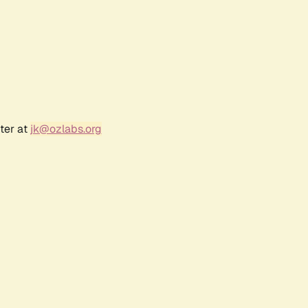
ter at
jk@ozlabs.org