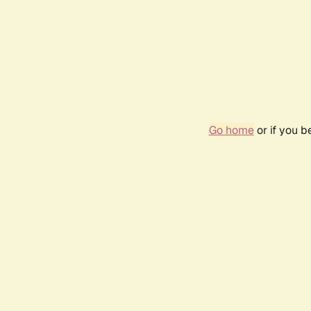
Go home
or if you 