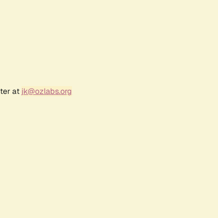
ter at
jk@ozlabs.org