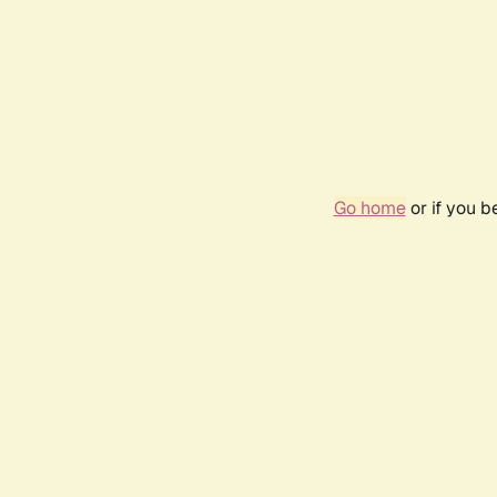
Go home
or if you 