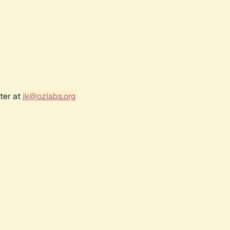
ter at
jk@ozlabs.org