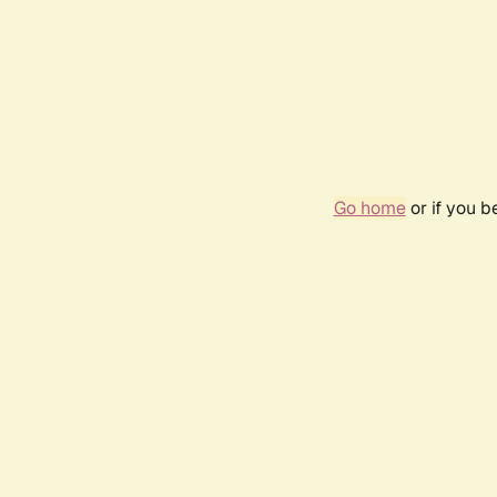
Go home
or if you 