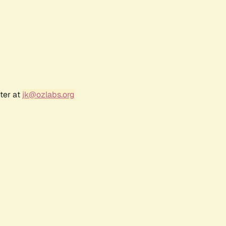
ter at
jk@ozlabs.org