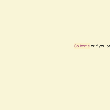
Go home
or if you 