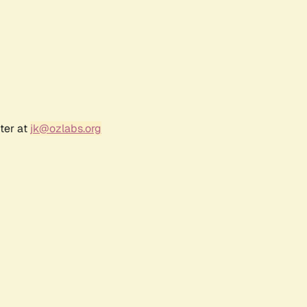
ter at
jk@ozlabs.org