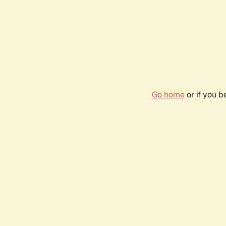
Go home
or if you 