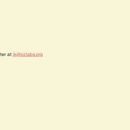
ter at
jk@ozlabs.org