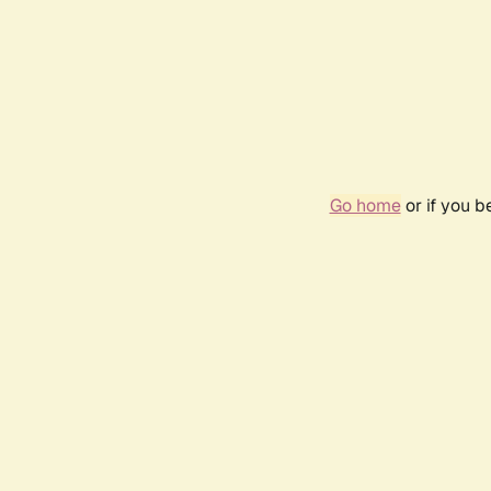
Go home
or if you 