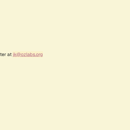
ter at
jk@ozlabs.org