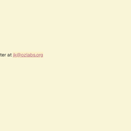
ter at
jk@ozlabs.org