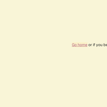
Go home
or if you 