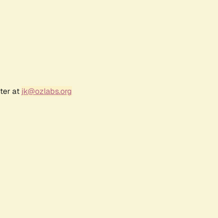
ter at
jk@ozlabs.org