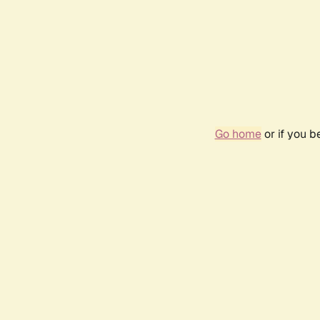
Go home
or if you 