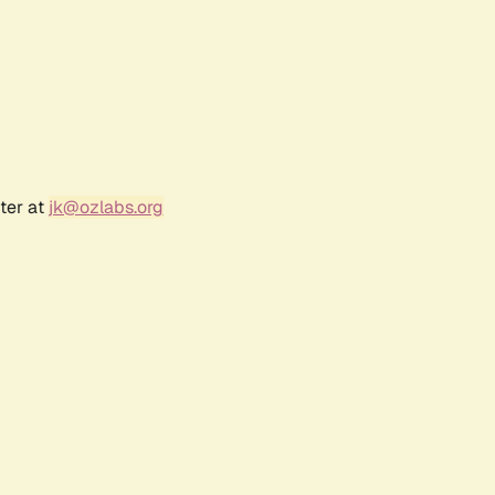
ter at
jk@ozlabs.org