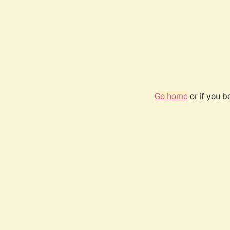
Go home
or if you 