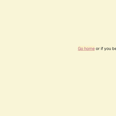
Go home
or if you 