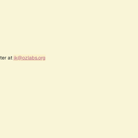
ter at
jk@ozlabs.org