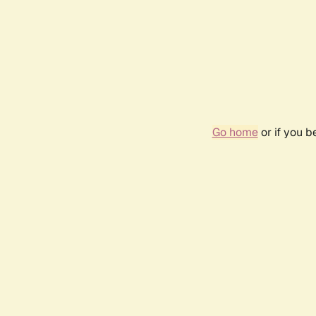
Go home
or if you 