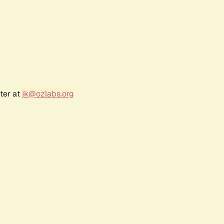
ter at
jk@ozlabs.org