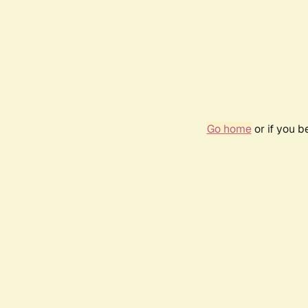
Go home
or if you 