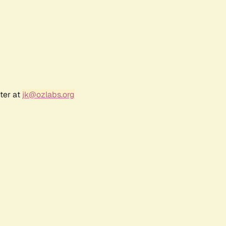
ter at
jk@ozlabs.org