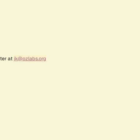
ter at
jk@ozlabs.org