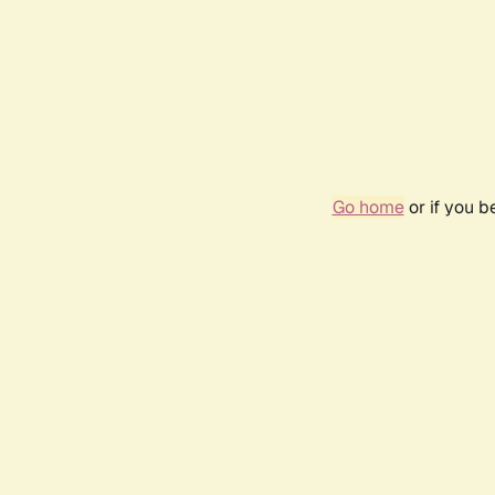
Go home
or if you 