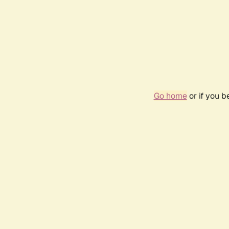
Go home
or if you 