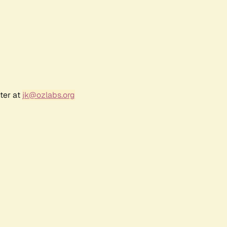
ter at
jk@ozlabs.org