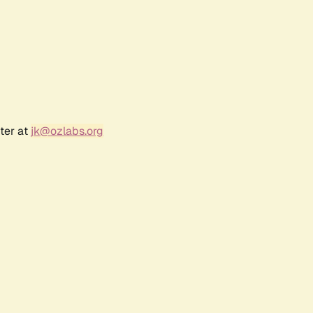
ter at
jk@ozlabs.org