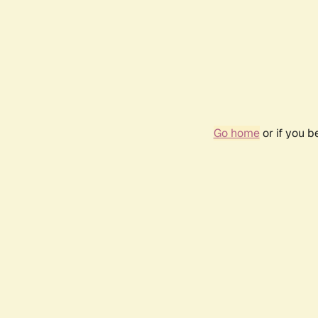
Go home
or if you 