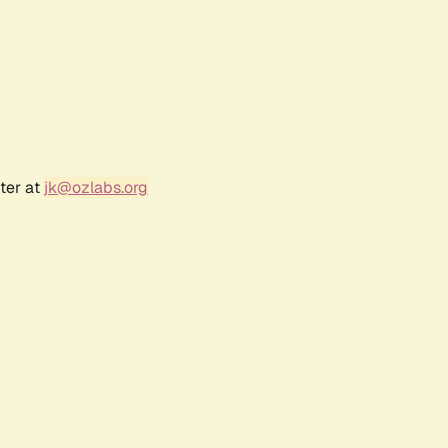
ter at
jk@ozlabs.org