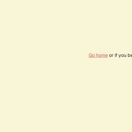
Go home
or if you 