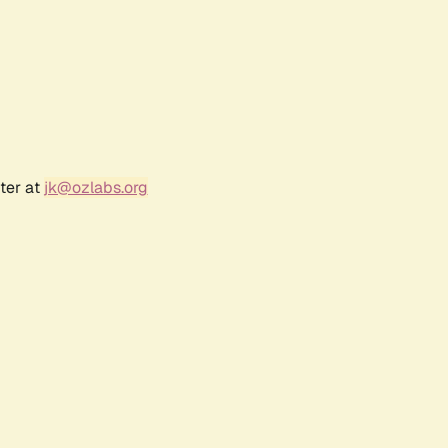
ter at
jk@ozlabs.org