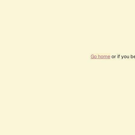
Go home
or if you 