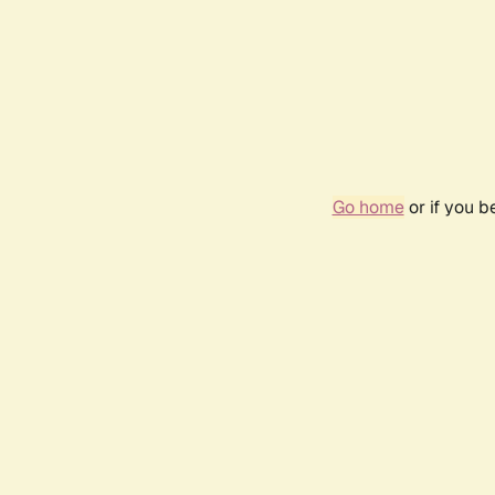
Go home
or if you 