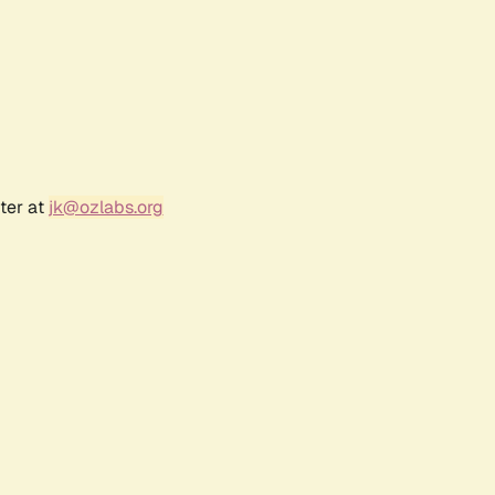
ter at
jk@ozlabs.org